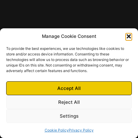
Manage Cookie Consent
To provide the best experiences, we use technologies like cookies to
store and/or access device information. Consenting to these
technologies will allow us to process data such as browsing behavior or
unique IDs on this site. Not consenting or withdrawing consent, may
adversely affect certain features and functions.
Accept All
Reject All
Settings
Cookie Policy
Privacy Policy