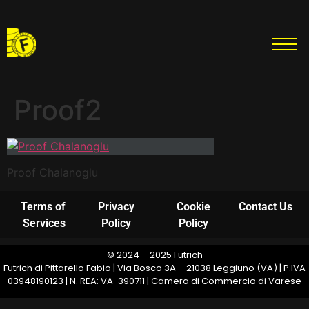
Proof2
Proof Chalanoglu
Terms of
Privacy
Cookie
Contact Us
Services
Policy
Policy
© 2024 – 2025 Futrich
Futrich di Pittarello Fabio | Via Bosco 3A – 21038 Leggiuno (VA) | P.IVA
03948190123 | N. REA: VA-390711 | Camera di Commercio di Varese