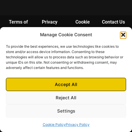
Terms of
Privacy
Cookie
Contact Us
Services
Policy
Policy
Manage Cookie Consent
© 2024 – 2025 Futrich
To provide the best experiences, we use technologies like cookies to
Futrich di Pittarello Fabio | Via Bosco 3A – 21038 Leggiuno (VA) | P.IVA
store and/or access device information. Consenting to these
03948190123 | N. REA: VA-390711 | Camera di Commercio di Varese
technologies will allow us to process data such as browsing behavior or
unique IDs on this site. Not consenting or withdrawing consent, may
adversely affect certain features and functions.
Accept All
Reject All
Settings
Cookie Policy
Privacy Policy