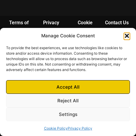
Terms of
Privacy
Cookie
Contact Us
Services
Policy
Policy
Manage Cookie Consent
© 2024 – 2025 Futrich
To provide the best experiences, we use technologies like cookies to
Futrich di Pittarello Fabio | Via Bosco 3A – 21038 Leggiuno (VA) | P.IVA
store and/or access device information. Consenting to these
03948190123 | N. REA: VA-390711 | Camera di Commercio di Varese
technologies will allow us to process data such as browsing behavior or
unique IDs on this site. Not consenting or withdrawing consent, may
adversely affect certain features and functions.
Accept All
Reject All
Settings
Cookie Policy
Privacy Policy