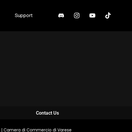
Support
Contact Us
0711 | Camera di Commercio di Varese