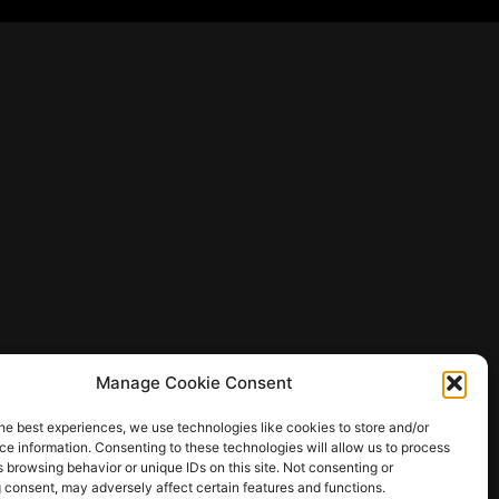
Manage Cookie Consent
he best experiences, we use technologies like cookies to store and/or
e information. Consenting to these technologies will allow us to process
 browsing behavior or unique IDs on this site. Not consenting or
 consent, may adversely affect certain features and functions.