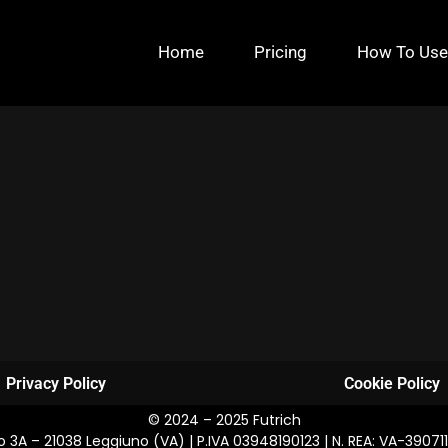
Home
Pricing
How To Use
Privacy Policy
Cookie Policy
© 2024 – 2025 Futrich
osco 3A – 21038 Leggiuno (VA) | P.IVA 03948190123 | N. REA: VA-39