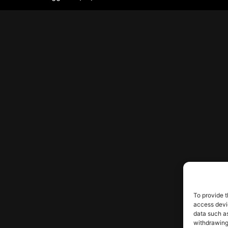
To provide t
access devic
data such as
withdrawing