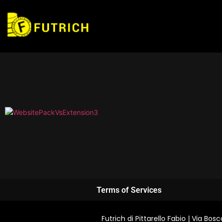
Terms of Services
Futrich di Pittarello Fabio | Via B