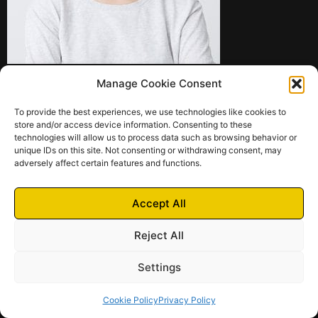
Manage Cookie Consent
To provide the best experiences, we use technologies like cookies to
store and/or access device information. Consenting to these
technologies will allow us to process data such as browsing behavior or
unique IDs on this site. Not consenting or withdrawing consent, may
adversely affect certain features and functions.
Terms of
Privacy
Cookie
Contact Us
Services
Policy
Policy
Accept All
© 2024 – 2025 Futrich
Futrich di Pittarello Fabio | Via Bosco 3A – 21038 Leggiuno (VA) | P.IVA
Reject All
03948190123 | N. REA: VA-390711 | Camera di Commercio di Varese
Settings
Cookie Policy
Privacy Policy