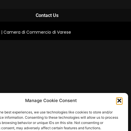
Contact Us
0711 | Camera di Commercio di Varese
Manage Cookie Consent
he best experiences, we use technologies like cookies to store and/or
e information. Consenting to these technologies will allow us to process
 browsing behavior or unique IDs on this site. Not consenting or
 consent, may adversely affect certain features and functions.