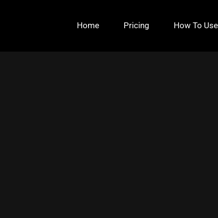
Home
Pricing
How To Use