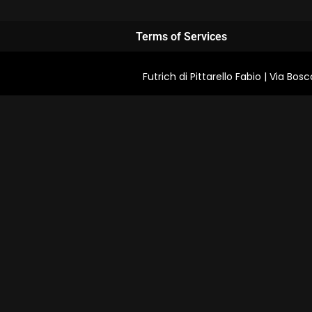
Terms of Services
Futrich di Pittarello Fabio | Via B