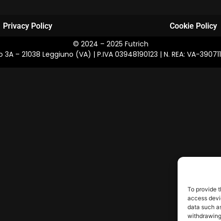
Privacy Policy
Cookie Policy
© 2024 – 2025 Futrich
osco 3A – 21038 Leggiuno (VA) | P.IVA 03948190123 | N. REA: VA-39
To provide t
access devic
data such as
withdrawing