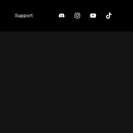
Support