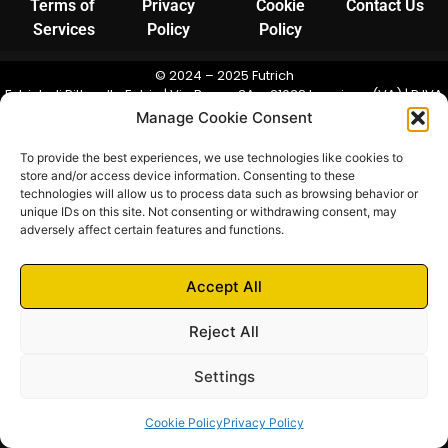
Terms of
Privacy
Cookie
Contact Us
Services
Policy
Policy
© 2024 – 2025 Futrich
Futrich di Pittarello Fabio | Via Bosco 3A – 21038 Leggiuno (VA) | P.IVA
03948190123 | N. REA: VA-390711 | Camera di Commercio di Varese
Manage Cookie Consent
To provide the best experiences, we use technologies like cookies to
store and/or access device information. Consenting to these
technologies will allow us to process data such as browsing behavior or
unique IDs on this site. Not consenting or withdrawing consent, may
adversely affect certain features and functions.
Accept All
Reject All
Settings
Cookie Policy
Privacy Policy