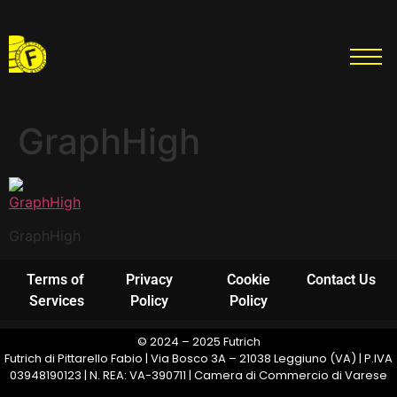
GraphHigh
GraphHigh
Terms of
Privacy
Cookie
Contact Us
Services
Policy
Policy
© 2024 – 2025 Futrich
Futrich di Pittarello Fabio | Via Bosco 3A – 21038 Leggiuno (VA) | P.IVA
03948190123 | N. REA: VA-390711 | Camera di Commercio di Varese