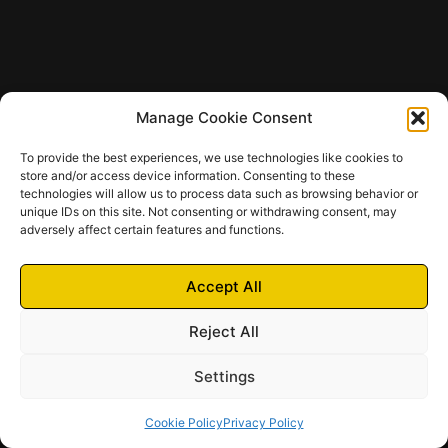
Manage Cookie Consent
To provide the best experiences, we use technologies like cookies to
store and/or access device information. Consenting to these
technologies will allow us to process data such as browsing behavior or
unique IDs on this site. Not consenting or withdrawing consent, may
adversely affect certain features and functions.
Accept All
Reject All
Settings
Cookie Policy
Privacy Policy