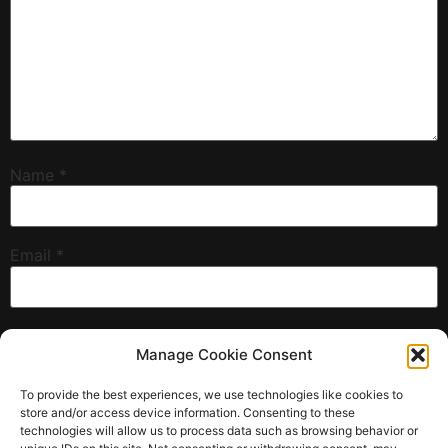
Name
*
Email
*
Website
Manage Cookie Consent
To provide the best experiences, we use technologies like cookies to
store and/or access device information. Consenting to these
technologies will allow us to process data such as browsing behavior or
Save my name, email, and website in this browser for