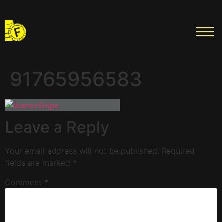
91765956583
Leave a Reply
Your email address will not be published.
Required
fields are marked
*
Comment
*